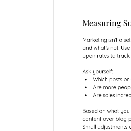
Measuring Su
Marketing isn’t a se
and what’s not. Use 
open rates to track
Ask yourself:
Which posts or
Are more people
Are sales incre
Based on what you f
content over blog p
Small adjustments ca