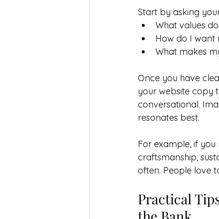
Start by asking your
What values do
How do I want 
What makes my 
Once you have clea
your website copy t
conversational. Imag
resonates best.
For example, if you
craftsmanship, susta
often. People love 
Practical Tip
the Bank