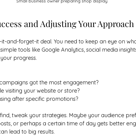
Small business owner preparing shop display
ccess and Adjusting Your Approach
t-it-and-forget-it deal. You need to keep an eye on wha
simple tools like Google Analytics, social media insight
 your progress.
 campaigns got the most engagement?
 visiting your website or store?
asing after specific promotions?
ind, tweak your strategies. Maybe your audience pref
osts, or perhaps a certain time of day gets better en
n lead to big results.