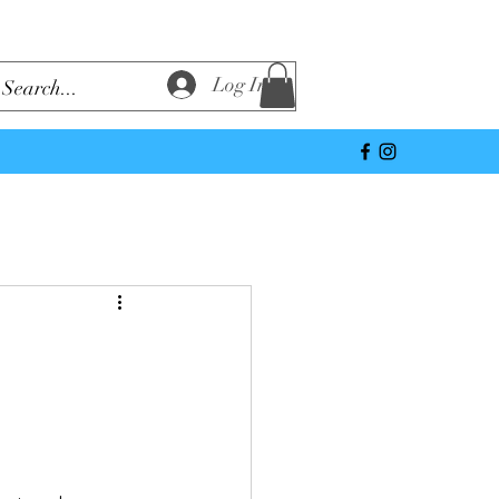
Log In