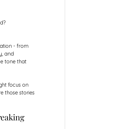
nd?
tion - from 
y, and 
he tone that 
ght focus on 
e those stories 
reaking 