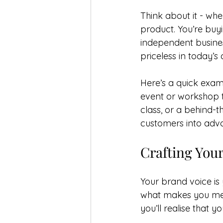
Think about it - whe
product. You’re buyi
independent business
priceless in today’s
Here’s a quick exam
event or workshop t
class, or a behind-
customers into adv
Crafting You
Your brand voice is
what makes you mem
you’ll realise that y