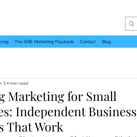
icing
The SME Marketing Playbook
Contact
Blog
r 3
4 min read
g Marketing for Small
es: Independent Business
es That Work