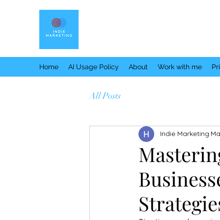
Home
AI Usage Policy
About
Work with me
Pr
All Posts
Indie Marketing
Ma
Masterin
Business
Strategi