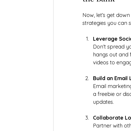
Now, let’s get down
strategies you can s
Leverage Soci
Don’t spread yo
hangs out and fo
videos to engag
Build an Email L
Email marketing 
a freebie or di
updates.
Collaborate Lo
Partner with oth