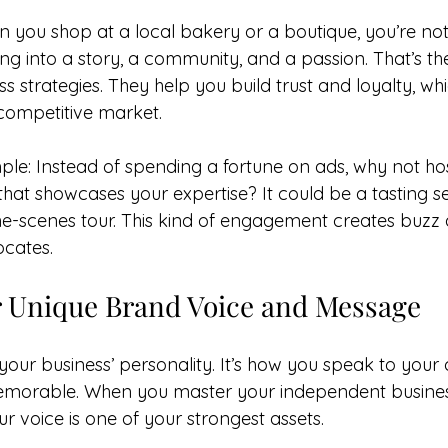
n you shop at a local bakery or a boutique, you’re not
ng into a story, a community, and a passion. That’s th
 strategies. They help you build trust and loyalty, whi
 competitive market.
ple: Instead of spending a fortune on ads, why not hos
hat showcases your expertise? It could be a tasting se
the-scenes tour. This kind of engagement creates buzz 
ocates.
r Unique Brand Voice and Message
 your business’ personality. It’s how you speak to you
orable. When you master your independent business 
our voice is one of your strongest assets.