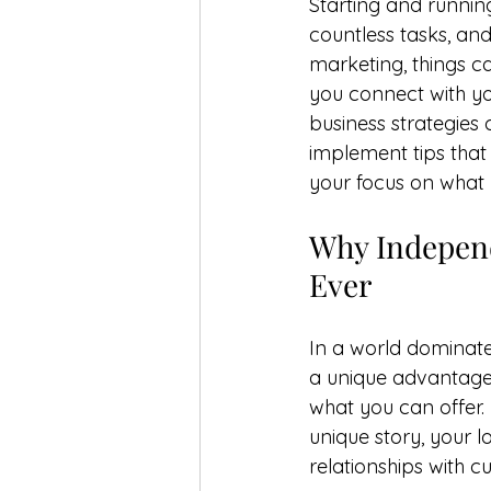
Starting and running
countless tasks, and
marketing, things c
you connect with y
business strategies 
implement tips that 
your focus on what 
Why Independ
Ever
In a world dominate
a unique advantage: 
what you can offer.
unique story, your 
relationships with c