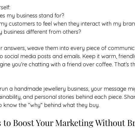
self:
es my business stand for?
my customers to feel when they interact with my bra
business different from others?
r answers, weave them into every piece of communica
o social media posts and emails. Keep it warm, friendl
ine you’re chatting with a friend over coffee. That’s t
 run a handmade jewellery business, your message mi
inability, and personal stories behind each piece. Shar
to know the “why” behind what they buy.
s to Boost Your Marketing Without B