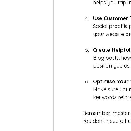
helps you tap i
Use Customer 
Social proof i
your website an
Create Helpful
Blog posts, how
position you as 
Optimise Your 
Make sure your
keywords relate
Remember, masteri
You don’t need a hu