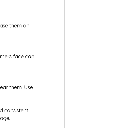
case them on 
omers face can 
ear them. Use 
d consistent. 
gage.