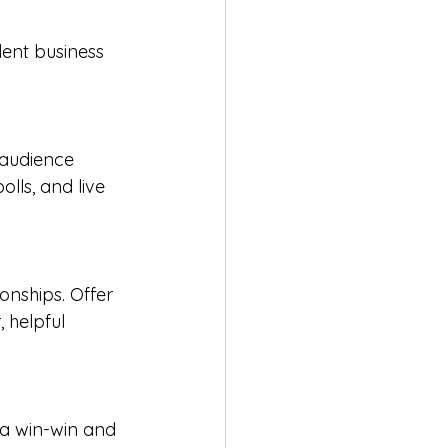
dent business 
 audience 
lls, and live 
onships. Offer 
 helpful 
s a win-win and 