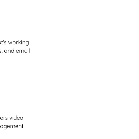
t’s working 
s, and email 
ers video 
gagement. 