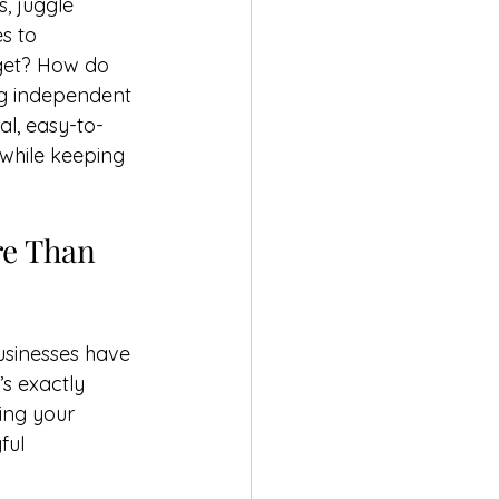
, juggle 
s to 
dget? How do 
ng independent 
al, easy-to-
 while keeping 
e Than 
usinesses have 
s exactly 
ing your 
ful 