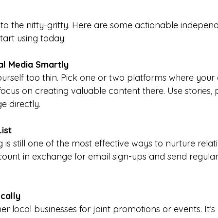
 to the nitty-gritty. Here are some actionable indepen
tart using today:
al Media Smartly
urself too thin. Pick one or two platforms where your
cus on creating valuable content there. Use stories, po
e directly.
ist
is still one of the most effective ways to nurture relati
scount in exchange for email sign-ups and send regular,
cally
er local businesses for joint promotions or events. It’