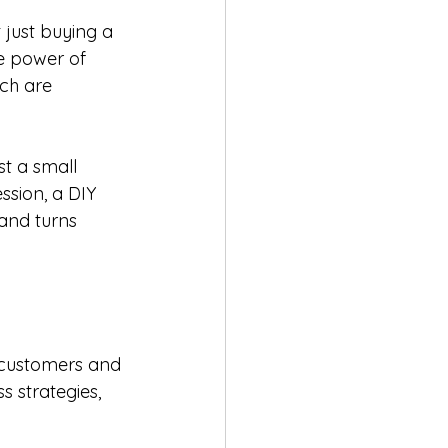
 just buying a 
e power of 
ch are 
t a small 
ssion, a DIY 
and turns 
r customers and 
strategies, 