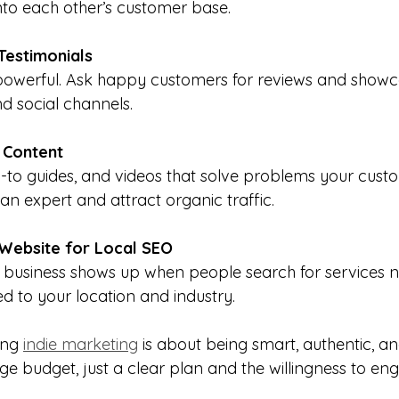
nto each other’s customer base.
Testimonials
s powerful. Ask happy customers for reviews and show
d social channels.
 Content
-to guides, and videos that solve problems your cust
an expert and attract organic traffic.
Website for Local SEO
 business shows up when people search for services n
d to your location and industry.
ng 
indie marketing
 is about being smart, authentic, an
ge budget, just a clear plan and the willingness to en