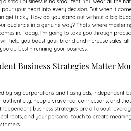
 a small business is no small feat. You wear all the hats
 pour your heart into every decision. But when it come
an get tricky. How do you stand out without a big bu
our audience in a genuine way? That’s where masteri
comes in. Today, I’m going to take you through practic
will help you boost your brand and increase sales, all
you do best - running your business.
ent Business Strategies Matter Mor
d by big corporations and flashy ads, independent b
authenticity. People crave real connections, and that’
 Independent business strategies are all about leverag
local roots, and your personal touch to create meaning
ustomers.