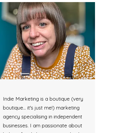
Indie Marketing is a boutique (very
boutique... it's just me!) marketing
agency specialising in independent
businesses. I am passionate about