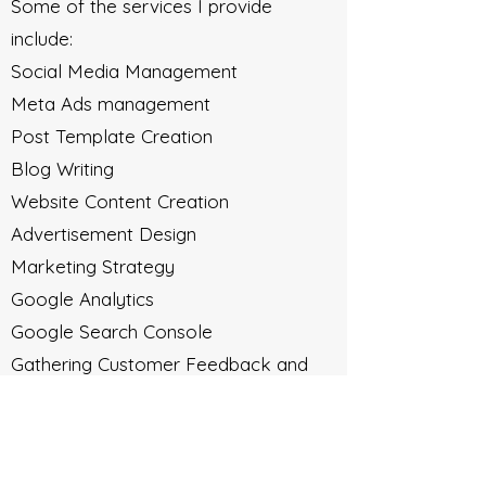
Some of the services I provide
include:
Social Media Management
Meta Ads management
Post Template Creation
Blog Writing
Website Content Creation
Advertisement Design
Marketing Strategy
Google Analytics
Google Search Console
Gathering Customer Feedback and
Reviews
Email Marketing