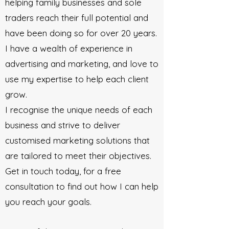
helping family businesses and sole
traders reach their full potential and
have been doing so for over 20 years.
I have a wealth of experience in
advertising and marketing, and love to
use my expertise to help each client
grow.
I recognise the unique needs of each
business and strive to deliver
customised marketing solutions that
are tailored to meet their objectives.
Get in touch today, for a free
consultation to find out how I can help
you reach your goals.