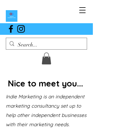
Nice to meet you...
Indie Marketing is an independent
marketing consultancy set up to
help other independent businesses
with their marketing needs.