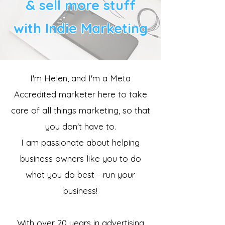
& sell more stuff
with Indie Marketing
I'm Helen, and I'm a Meta
Accredited marketer here to take
care of all things marketing, so that
you don't have to.
​I am passionate about helping
business owners like you to do
what you do best - run your
business!
With over 20 years in advertising