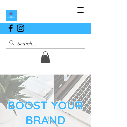
BOOST YOUR
BRAND