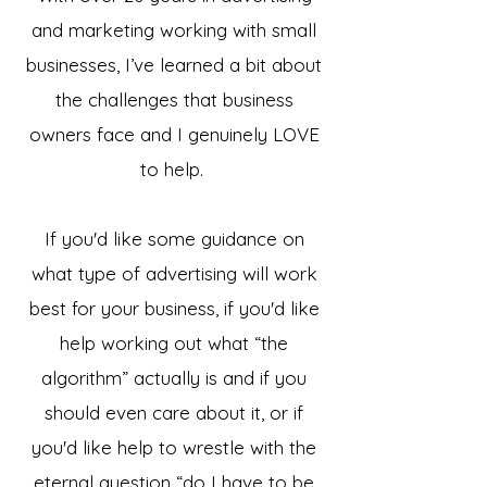
and marketing working with small
businesses, I’ve learned a bit about
the challenges that business
owners face and I genuinely LOVE
to help.
If you'd like some guidance on
what type of advertising will work
best for your business, if you'd like
help working out what “the
algorithm” actually is and if you
should even care about it, or if
you'd like help to wrestle with the
eternal question “do I have to be