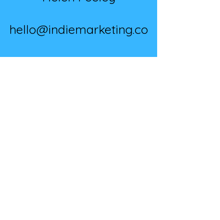
hello@indiemarketing.co
07891 630 596
BOOK A CALL