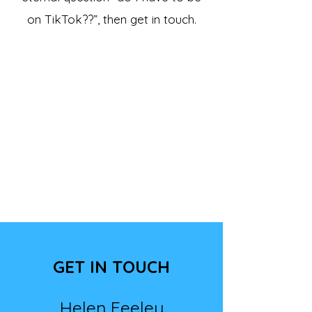
on TikTok??”, then get in touch.
GET IN TOUCH
Helen Feeley